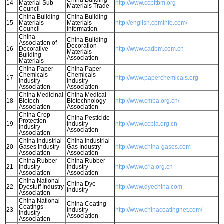
China Building
14
Material Sub-
http://www.ccpitbm.org
Materials Trade
Council
China Building
China Building
15
Materials
Materials
http://english.cbminfo.com/
Council
Information
China
China Building
Association of
Decoration
16
Decorative
http://www.cadbm.com.cn
Materials
Building
Association
Materials
China Paper
China Paper
Chemicals
Chemicals
17
http://www.paperchemicals.org
Industry
Industry
Association
Association
China Medicinal
China Medical
18
Biotech
Biotechnology
http://www.cmba.org.cn/
Association
Association
China Crop
China Pesticide
Protection
19
Industry
http://www.ccpia.org.cn
Industry
Association
Association
China Industrial
China Industrial
20
Gases Industry
Gas Industry
http://www.china-gases.com
Association
Association
China Rubber
China Rubber
21
Industry
Industry
http://www.cria.org.cn
Association
Association
China National
China Dye
22
Dyestuff Industry
http://www.dyechina.com
Industry
Association
China National
China Coating
Coatings
23
Industry
http://www.chinacoatingnet.com/
Industry
Association
Association