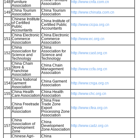
China Furniture
148
Furniture
http://www.cnfa.com.cn
Association
Association
China Tourism
China Tourism
149
http://www.chinata.com.cn
Association
Association
Chinese Institute
China Institute of
of Certified
150
Certified Public
http://www.cicpa.org.cn
Public
Accountants
Accountants
China Electronic
China Electronic
151
Commerce
Commerce
http://www.ec.org.cn
Association
Association
China
China
Association for
Association for
152
http://www.cast.org.cn
Science and
Science and
Technology
Technology
China Chain
China Chain
Store &
153
Management
http://www.ccfa.org.cn
Franchise
Association
Association
China National
China Garment
154
Garment
http://www.cnga.org.cn
Association
Association
China Health
China Health
155
http://www.chc.org.cn
Care Association
Association
China Free
China Freetrade
Trade Zone
156
Export
Export
http://www.cfea.org.cn
Association
Processing Zone
Association
China
China
Association of
157
Development
http://www.cadz.org.cn
Development
Zone Association
Zone
Chinese Agri-
China