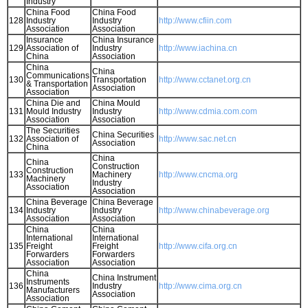
Industry
China Food
China Food
128
Industry
Industry
http://www.cfiin.com
Association
Association
Insurance
China Insurance
129
Association of
Industry
http://www.iachina.cn
China
Association
China
China
Communications
130
Transportation
http://www.cctanet.org.cn
& Transportation
Association
Association
China Die and
China Mould
131
Mould Industry
Industry
http://www.cdmia.com.com
Association
Association
The Securities
China Securities
132
Association of
http://www.sac.net.cn
Association
China
China
China
Construction
Construction
133
Machinery
http://www.cncma.org
Machinery
Industry
Association
Association
China Beverage
China Beverage
134
Industry
Industry
http://www.chinabeverage.org
Association
Association
China
China
International
International
135
Freight
Freight
http://www.cifa.org.cn
Forwarders
Forwarders
Association
Association
China
China Instrument
Instruments
136
Industry
http://www.cima.org.cn
Manufacturers
Association
Association