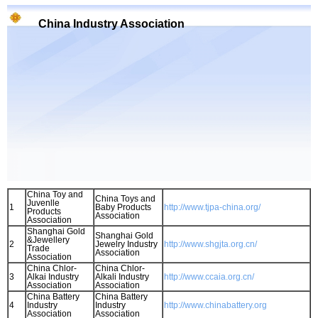
China Industry Association
China Toy and
China Toys and
Juvenlle
1
Baby Products
http://www.tjpa-china.org/
Products
Association
Association
Shanghai Gold
Shanghai Gold
&Jewellery
2
Jewelry Industry
http://www.shgjta.org.cn/
Trade
Association
Association
China Chlor-
China Chlor-
3
Alkai Industry
Alkali Industry
http://www.ccaia.org.cn/
Association
Association
China Battery
China Battery
4
Industry
Industry
http://www.chinabattery.org
Association
Association