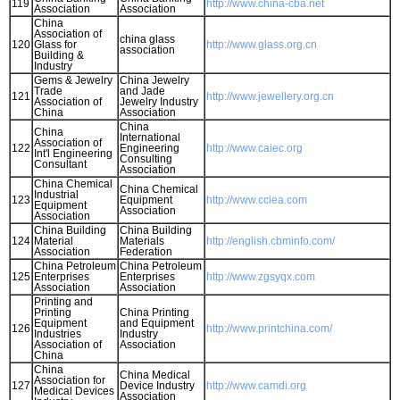
119
http://www.china-cba.net
Association
Association
China
Association of
china glass
120
Glass for
http://www.glass.org.cn
association
Building &
Industry
Gems & Jewelry
China Jewelry
Trade
and Jade
121
http://www.jewellery.org.cn
Association of
Jewelry Industry
China
Association
China
China
International
Association of
122
Engineering
http://www.caiec.org
Int'l Engineering
Consulting
Consultant
Association
China Chemical
China Chemical
Industrial
123
Equipment
http://www.cciea.com
Equipment
Association
Association
China Building
China Building
124
Material
Materials
http://english.cbminfo.com/
Association
Federation
China Petroleum
China Petroleum
125
Enterprises
Enterprises
http://www.zgsyqx.com
Association
Association
Printing and
Printing
China Printing
Equipment
and Equipment
126
http://www.printchina.com/
Industries
Industry
Association of
Association
China
China
China Medical
Association for
127
Device Industry
http://www.camdi.org
Medical Devices
Association