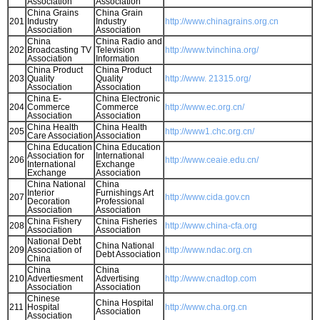
Association
Association
China Grains
China Grain
201
Industry
Industry
http://www.chinagrains.org.cn
Association
Association
China
China Radio and
202
Broadcasting TV
Television
http://www.tvinchina.org/
Association
Information
China Product
China Product
203
Quality
Quality
http://www. 21315.org/
Association
Association
China E-
China Electronic
204
Commerce
Commerce
http://www.ec.org.cn/
Association
Association
China Health
China Health
205
http://www1.chc.org.cn/
Care Association
Association
China Education
China Education
Association for
International
206
http://www.ceaie.edu.cn/
International
Exchange
Exchange
Association
China National
China
Interior
Furnishings Art
207
http://www.cida.gov.cn
Decoration
Professional
Association
Association
China Fishery
China Fisheries
208
http://www.china-cfa.org
Association
Association
National Debt
China National
209
Association of
http://www.ndac.org.cn
Debt Association
China
China
China
210
Advertiesment
Advertising
http://www.cnadtop.com
Association
Association
Chinese
China Hospital
211
Hospital
http://www.cha.org.cn
Association
Association