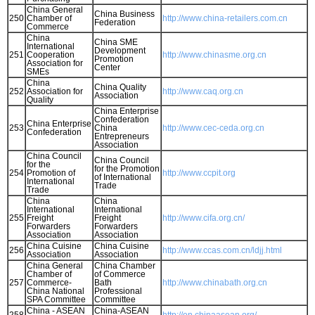
China General
China Business
250
Chamber of
http://www.china-retailers.com.cn
Federation
Commerce
China
China SME
International
Development
251
Cooperation
http://www.chinasme.org.cn
Promotion
Association for
Center
SMEs
China
China Quality
252
Association for
http://www.caq.org.cn
Association
Quality
China Enterprise
Confederation
China Enterprise
253
China
http://www.cec-ceda.org.cn
Confederation
Entrepreneurs
Association
China Council
China Council
for the
for the Promotion
254
Promotion of
http://www.ccpit.org
of International
International
Trade
Trade
China
China
International
International
255
Freight
Freight
http://www.cifa.org.cn/
Forwarders
Forwarders
Association
Association
China Cuisine
China Cuisine
256
http://www.ccas.com.cn/ldjj.html
Association
Association
China General
China Chamber
Chamber of
of Commerce
257
Commerce-
Bath
http://www.chinabath.org.cn
China National
Professional
SPA Committee
Committee
China - ASEAN
China-ASEAN