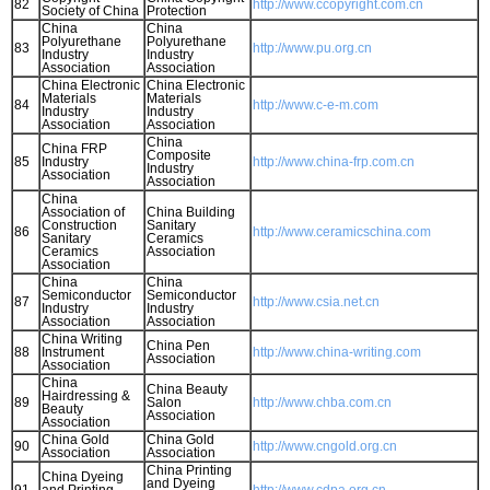
82
http://www.ccopyright.com.cn
Society of China
Protection
China
China
Polyurethane
Polyurethane
83
http://www.pu.org.cn
Industry
Industry
Association
Association
China Electronic
China Electronic
Materials
Materials
84
http://www.c-e-m.com
Industry
Industry
Association
Association
China
China FRP
Composite
85
Industry
http://www.china-frp.com.cn
Industry
Association
Association
China
Association of
China Building
Construction
Sanitary
86
http://www.ceramicschina.com
Sanitary
Ceramics
Ceramics
Association
Association
China
China
Semiconductor
Semiconductor
87
http://www.csia.net.cn
Industry
Industry
Association
Association
China Writing
China Pen
88
Instrument
http://www.china-writing.com
Association
Association
China
China Beauty
Hairdressing &
89
Salon
http://www.chba.com.cn
Beauty
Association
Association
China Gold
China Gold
90
http://www.cngold.org.cn
Association
Association
China Printing
China Dyeing
and Dyeing