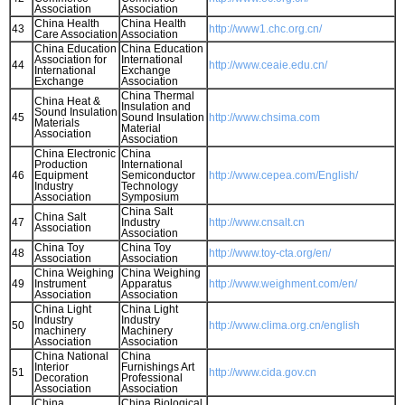
Association
Association
China Health
China Health
43
http://www1.chc.org.cn/
Care Association
Association
China Education
China Education
Association for
International
44
http://www.ceaie.edu.cn/
International
Exchange
Exchange
Association
China Thermal
China Heat &
Insulation and
Sound Insulation
45
Sound Insulation
http://www.chsima.com
Materials
Material
Association
Association
China Electronic
China
Production
International
46
Equipment
Semiconductor
http://www.cepea.com/English/
Industry
Technology
Association
Symposium
China Salt
China Salt
47
Industry
http://www.cnsalt.cn
Association
Association
China Toy
China Toy
48
http://www.toy-cta.org/en/
Association
Association
China Weighing
China Weighing
49
Instrument
Apparatus
http://www.weighment.com/en/
Association
Association
China Light
China Light
Industry
Industry
50
http://www.clima.org.cn/english
machinery
Machinery
Association
Association
China National
China
Interior
Furnishings Art
51
http://www.cida.gov.cn
Decoration
Professional
Association
Association
China
China Biological