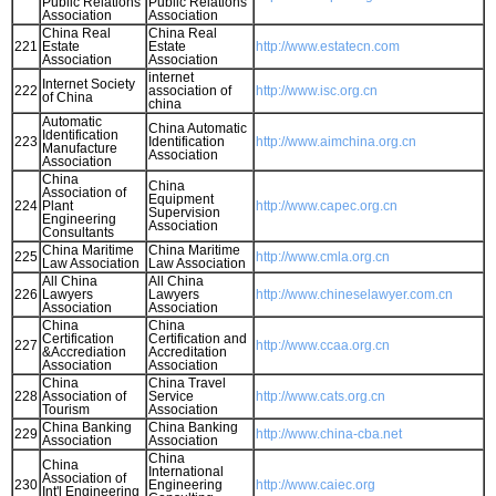
Public Relations
Public Relations
Association
Association
China Real
China Real
221
Estate
Estate
http://www.estatecn.com
Association
Association
internet
Internet Society
222
association of
http://www.isc.org.cn
of China
china
Automatic
China Automatic
Identification
223
Identification
http://www.aimchina.org.cn
Manufacture
Association
Association
China
China
Association of
Equipment
224
Plant
http://www.capec.org.cn
Supervision
Engineering
Association
Consultants
China Maritime
China Maritime
225
http://www.cmla.org.cn
Law Association
Law Association
All China
All China
226
Lawyers
Lawyers
http://www.chineselawyer.com.cn
Association
Association
China
China
Certification
Certification and
227
http://www.ccaa.org.cn
&Accrediation
Accreditation
Association
Association
China
China Travel
228
Association of
Service
http://www.cats.org.cn
Tourism
Association
China Banking
China Banking
229
http://www.china-cba.net
Association
Association
China
China
International
Association of
230
Engineering
http://www.caiec.org
Int'l Engineering