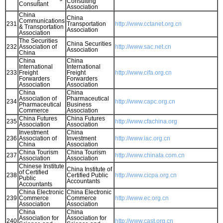
Consulting
Consultant
Association
China
China
Communications
231
Transportation
http://www.cctanet.org.cn
& Transportation
Association
Association
The Securities
China Securities
232
Association of
http://www.sac.net.cn
Association
China
China
China
International
International
233
Freight
Freight
http://www.cifa.org.cn
Forwarders
Forwarders
Association
Association
China
China
Association of
Pharmaceutical
234
http://www.capc.org.cn
Pharmaceutical
Business
Commerce
Association
China Futures
China Futures
235
http://www.cfachina.org
Association
Association
Investment
China
236
Association of
Investment
http://www.iac.org.cn
China
Association
China Tourism
China Tourism
237
http://www.chinata.com.cn
Association
Association
Chinese Institute
China Institute of
of Certified
238
Certified Public
http://www.cicpa.org.cn
Public
Accountants
Accountants
China Electronic
China Electronic
239
Commerce
Commerce
http://www.ec.org.cn
Association
Association
China
China
Association for
Association for
240
http://www.cast.org.cn