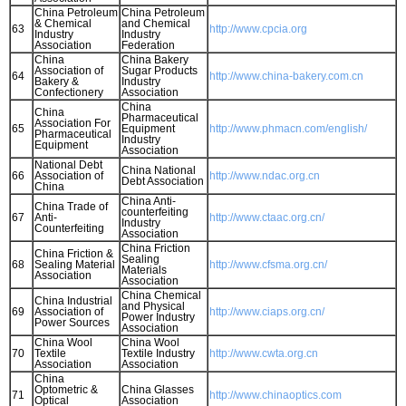
China Petroleum
China Petroleum
& Chemical
and Chemical
63
http://www.cpcia.org
Industry
Industry
Association
Federation
China
China Bakery
Association of
Sugar Products
64
http://www.china-bakery.com.cn
Bakery &
Industry
Confectionery
Association
China
China
Pharmaceutical
Association For
65
Equipment
http://www.phmacn.com/english/
Pharmaceutical
Industry
Equipment
Association
National Debt
China National
66
Association of
http://www.ndac.org.cn
Debt Association
China
China Anti-
China Trade of
counterfeiting
67
Anti-
http://www.ctaac.org.cn/
Industry
Counterfeiting
Association
China Friction
China Friction &
Sealing
68
Sealing Material
http://www.cfsma.org.cn/
Materials
Association
Association
China Chemical
China Industrial
and Physical
69
Association of
http://www.ciaps.org.cn/
Power Industry
Power Sources
Association
China Wool
China Wool
70
Textile
Textile Industry
http://www.cwta.org.cn
Association
Association
China
Optometric &
China Glasses
71
http://www.chinaoptics.com
Optical
Association