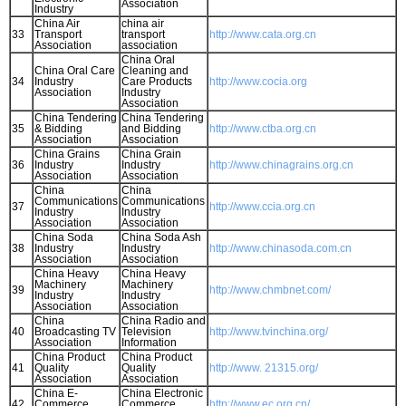
Association
Industry
China Air
china air
33
Transport
transport
http://www.cata.org.cn
Association
association
China Oral
China Oral Care
Cleaning and
34
Industry
Care Products
http://www.cocia.org
Association
Industry
Association
China Tendering
China Tendering
35
& Bidding
and Bidding
http://www.ctba.org.cn
Association
Association
China Grains
China Grain
36
Industry
Industry
http://www.chinagrains.org.cn
Association
Association
China
China
Communications
Communications
37
http://www.ccia.org.cn
Industry
Industry
Association
Association
China Soda
China Soda Ash
38
Industry
Industry
http://www.chinasoda.com.cn
Association
Association
China Heavy
China Heavy
Machinery
Machinery
39
http://www.chmbnet.com/
Industry
Industry
Association
Association
China
China Radio and
40
Broadcasting TV
Television
http://www.tvinchina.org/
Association
Information
China Product
China Product
41
Quality
Quality
http://www. 21315.org/
Association
Association
China E-
China Electronic
42
Commerce
Commerce
http://www.ec.org.cn/