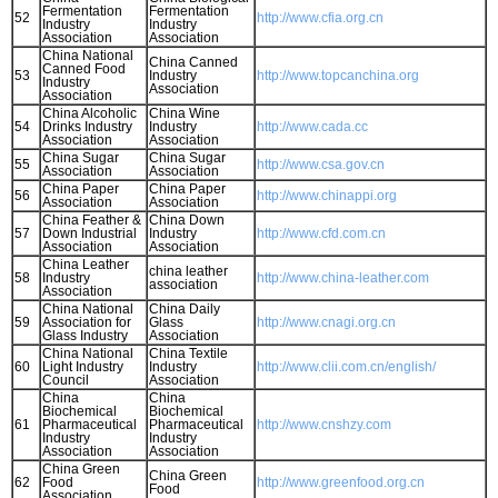
Fermentation
Fermentation
52
http://www.cfia.org.cn
Industry
Industry
Association
Association
China National
China Canned
Canned Food
53
Industry
http://www.topcanchina.org
Industry
Association
Association
China Alcoholic
China Wine
54
Drinks Industry
Industry
http://www.cada.cc
Association
Association
China Sugar
China Sugar
55
http://www.csa.gov.cn
Association
Association
China Paper
China Paper
56
http://www.chinappi.org
Association
Association
China Feather &
China Down
57
Down Industrial
Industry
http://www.cfd.com.cn
Association
Association
China Leather
china leather
58
Industry
http://www.china-leather.com
association
Association
China National
China Daily
59
Association for
Glass
http://www.cnagi.org.cn
Glass Industry
Association
China National
China Textile
60
Light Industry
Industry
http://www.clii.com.cn/english/
Council
Association
China
China
Biochemical
Biochemical
61
Pharmaceutical
Pharmaceutical
http://www.cnshzy.com
Industry
Industry
Association
Association
China Green
China Green
62
Food
http://www.greenfood.org.cn
Food
Association