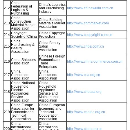
China
China's Logistics
Federation of
212
and Purchasing
http://www.chinawuliu.com.cn
Logistics &
Industry
Purchasing
China
China Building
Construction
213
Materials Market
http://www.cbmmarket.com
Material Market
Association
Association
Copyright
China Copyright
214
http://www.ccopyright.com.cn
Society of China
Protection
China
China Beauty
Hairdressing &
215
Salon
http://www.chba.com.cn
Beauty
Association
Association
Chinese Foreign
China Shippers
Economic and
216
http://www.china-commerce.com.cn
Association
Trade
Enterprises
China
China
217
Consumers
Consumers
http://www.cca.org.cn
Association
Association
China National
China
Household
Household
Electric
Appliance
218
http://www.cheasa.org
Appliances
Service and
Service
Maintenance
Association
Association
China Europe
China European
Association for
Economic and
219
Economic and
Technical
http://www.ceatec.org.cn
Technical
Cooperation
Cooperation
Association
China
China
International
International
220
http://www.cipra.org.cn