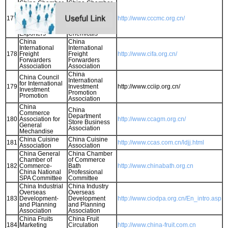
China Chamber
China Chamber
of Commerce of
of Commerce for
Metals, Minerals
Import and
177
http://www.cccmc.org.cn/
& Chemicals
Export of
Importers &
Minmetals and
Exporters
Chemicals
China
China
International
International
178
Freight
Freight
http://www.cifa.org.cn/
Forwarders
Forwarders
Association
Association
China
China Council
International
for International
179
Investment
http://www.cciip.org.cn/
Investment
Promotion
Promotion
Association
China
China
Commerce
Department
180
Association for
http://www.ccagm.org.cn/
Store Business
General
Association
Mechandise
China Cuisine
China Cuisine
181
http://www.ccas.com.cn/ldjj.html
Association
Association
China General
China Chamber
Chamber of
of Commerce
182
Commerce-
Bath
http://www.chinabath.org.cn
China National
Professional
SPA Committee
Committee
China Industrial
China Industry
Overseas
Overseas
183
Development-
Development
http://www.ciodpa.org.cn/En_intro.asp
and Planning
and Planning
Association
Association
China Fruits
China Fruit
184
Marketing
Circulation
http://www.china-fruit.com.cn