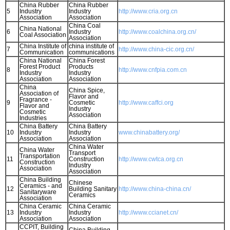
China Rubber
China Rubber
5
Industry
Industry
http://www.cria.org.cn
Association
Association
China Coal
China National
6
Industry
http://www.coalchina.org.cn/
Coal Association
Association
China Institute of
china institute of
7
http://www.china-cic.org.cn/
Communication
communications
China National
China Forest
Forest Product
Products
8
http://www.cnfpia.com.cn
Industry
Industry
Association
Association
China
China Spice,
Association of
Flavor and
Fragrance -
9
Cosmetic
http://www.caffci.org
Flavor and
Industry
Cosmetic
Association
Industries
China Battery
China Battery
10
Industry
Industry
www.chinabattery.org/
Association
Association
China Water
China Water
Transport
Transportation
11
Construction
http://www.cwtca.org.cn
Construction
Industry
Association
Association
China Building
Chinese
Ceramics - and
12
Building Sanitary
http://www.china-china.cn/
Sanitaryware
Ceramics
Association
China Ceramic
China Ceramic
13
Industry
Industry
http://www.ccianet.cn/
Association
Association
CCPIT, Building