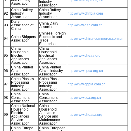
91
and Printing
http://www.cdpa.org.cn
Industry
Association
Association
China Battery
China Battery
92
Industry
Industry
http://www.chnbia.com
Association
Association
Dairy
China Dairy
93
Association of
http://www.dac.com.cn
Association
China
Chinese Foreign
China Shippers
Economic and
94
http://www.china-commerce.com.cn
Association
Trade
Enterprises
China
China
Household
Household
95
Electric
Electrical
http://www.cheaa.org
Appliances
Appliances
Association
Association
China Printed
China Printed
96
Circuit
Circuit Industry
http://www.cpca.org.cn
Association
Association
China Plastics
China Plastic
Processing
Processing
97
http://www.cppia.com.cn
Industry
Industry
Association
Association
China
China
98
Consumers
Consumers
http://www.cca.org.cn
Association
Association
China National
China
Household
Household
Electric
Appliance
99
http://www.cheasa.org
Appliances
Service and
Service
Maintenance
Association
Association
China Europe
China European