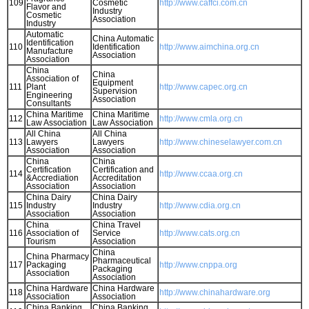
109
Cosmetic
http://www.caffci.com.cn
Flavor and
Industry
Cosmetic
Association
Industry
Automatic
China Automatic
Identification
110
Identification
http://www.aimchina.org.cn
Manufacture
Association
Association
China
China
Association of
Equipment
111
Plant
http://www.capec.org.cn
Supervision
Engineering
Association
Consultants
China Maritime
China Maritime
112
http://www.cmla.org.cn
Law Association
Law Association
All China
All China
113
Lawyers
Lawyers
http://www.chineselawyer.com.cn
Association
Association
China
China
Certification
Certification and
114
http://www.ccaa.org.cn
&Accrediation
Accreditation
Association
Association
China Dairy
China Dairy
115
Industry
Industry
http://www.cdia.org.cn
Association
Association
China
China Travel
116
Association of
Service
http://www.cats.org.cn
Tourism
Association
China
China Pharmacy
Pharmaceutical
117
Packaging
http://www.cnppa.org
Packaging
Association
Association
China Hardware
China Hardware
118
http://www.chinahardware.org
Association
Association
China Banking
China Banking