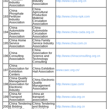
192
Industry
http://www.ccpia.org.cn
Industry
Association
Association
China
China
Agricultural
Phosphate
Production
193
Fertilizer
http://www.china-npk.com
Material
Industry
Circulation
Association
Association
China
China
Automobile
Automobile
194
http://www.china-cada.org.cn
Dealers
Circulation
Association
Association
China Home
China Family
195
Service
Service Industry
http://www.chsa.com.cn
Association
Association
China
China
Association for
196
Consulting
Science and
http://www.chinaconsulting.org.cn
Association
Technology
Consulting
China
Association for
China Exhibition
197
www.caec.org.cn/
Exhibition
Hall Association
Centers
China Quality
China Electronic
Management
Quality
198
Association for
http://www.cqae.com/
Management
Electronic
Association
Industry
China Air
china air
199
Transport
transport
http://www.cata.org.cn
Association
association
China Tendering
China Tendering
200
& Bidding
and Bidding
http://www.ctba.org.cn