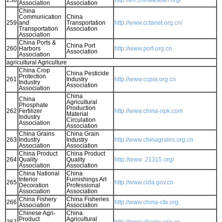
258
http://en.chinaasean.org/
Association
Association
China
Communication
China
259
and
Transportation
http://www.cctanet.org.cn/
Transportation
Association
Association
China Ports &
China Port
260
Harbors
http://www.port.org.cn
Association
Association
agricultural Agriculture
China Crop
China Pesticide
Protection
261
Industry
http://www.ccpia.org.cn
Industry
Association
Association
China
China
Agricultural
Phosphate
Production
262
Fertilizer
http://www.china-npk.com
Material
Industry
Circulation
Association
Association
China Grains
China Grain
263
Industry
Industry
http://www.chinagrains.org.cn
Association
Association
China Product
China Product
264
Quality
Quality
http://www. 21315.org/
Association
Association
China National
China
Interior
Furnishings Art
265
http://www.cida.gov.cn
Decoration
Professional
Association
Association
China Fishery
China Fisheries
266
http://www.china-cfa.org
Association
Association
Chinese Agri-
China
Product
Agricultural