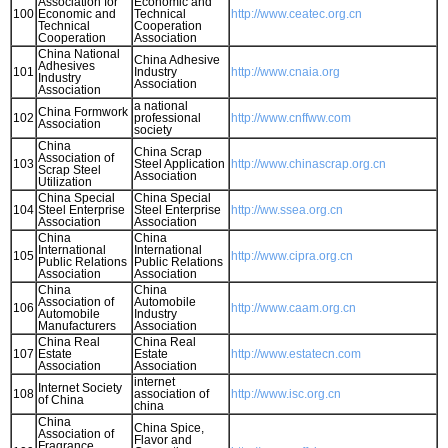
Association for
Economic and
100
Economic and
Technical
http://www.ceatec.org.cn
Technical
Cooperation
Cooperation
Association
China National
China Adhesive
Adhesives
101
Industry
http://www.cnaia.org
Industry
Association
Association
a national
China Formwork
102
professional
http://www.cnffww.com
Association
society
China
China Scrap
Association of
103
Steel Application
http://www.chinascrap.org.cn
Scrap Steel
Association
Utilization
China Special
China Special
104
Steel Enterprise
Steel Enterprise
http://ww.ssea.org.cn
Association
Association
China
China
International
International
105
http://www.cipra.org.cn
Public Relations
Public Relations
Association
Association
China
China
Association of
Automobile
106
http://www.caam.org.cn
Automobile
Industry
Manufacturers
Association
China Real
China Real
107
Estate
Estate
http://www.estatecn.com
Association
Association
internet
Internet Society
108
association of
http://www.isc.org.cn
of China
china
China
China Spice,
Association of
Flavor and
Fragrance