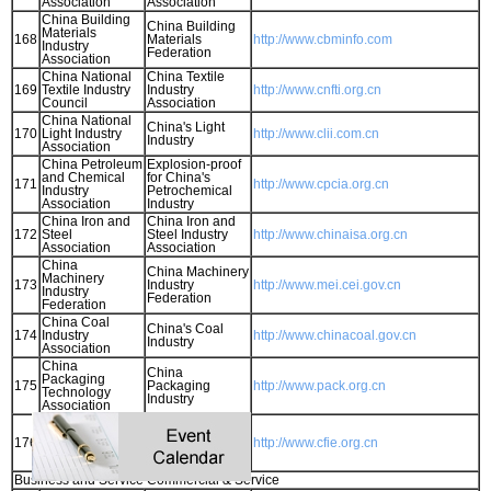
Association
Association
China Building
China Building
Materials
168
Materials
http://www.cbminfo.com
Industry
Federation
Association
China National
China Textile
169
Textile Industry
Industry
http://www.cnfti.org.cn
Council
Association
China National
China's Light
170
Light Industry
http://www.clii.com.cn
Industry
Association
China Petroleum
Explosion-proof
and Chemical
for China's
171
http://www.cpcia.org.cn
Industry
Petrochemical
Association
Industry
China Iron and
China Iron and
172
Steel
Steel Industry
http://www.chinaisa.org.cn
Association
Association
China
China Machinery
Machinery
173
Industry
http://www.mei.cei.gov.cn
Industry
Federation
Federation
China Coal
China's Coal
174
Industry
http://www.chinacoal.gov.cn
Industry
Association
China
China
Packaging
175
Packaging
http://www.pack.org.cn
Technology
Industry
Association
China
China
Federation of
Federation of
176
http://www.cfie.org.cn
Industrial
Industrial
Economics
Economy
Business and Service Commercial & Service