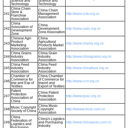
Science and
Science and
Technology
Technology
China Chain
China Chain
Store &
241
Management
http://www.ccfa.org.cn
Franchise
Association
Association
China
China
Association of
242
Development
http://www.cadz.org.cn
Development
Zone Association
Zone
Chinese Agri-
China
Product
Agricultural
243
http://www.chama.org.cn
Marketing
Products Market
Association
Association
China Grains
China Grain
244
Industry
Industry
http://www.chinagrains.org.cn
Association
Association
China Feed
China Feed
245
Industry
Industry
http://www.chinafeed.org.cn
Association
Association
Chamber of
China Chamber
Commerce for
of Commerce for
246
http://www.ccct.org.cn
Imp and Exp of
Import and
Textiles
Export of Textiles
Patent
China Patent
Protection
247
Protection
http://www.ppac.org.cn
Association of
Association
China
China Music
Music Copyright
248
Copyright
http://wwww.mcsc.com.cn
Society of China
Association
China
China's Logistics
Federation of
249
and Purchasing
http://www.chinawuliu.com.cn
Logistics and
Industry
Purchasing