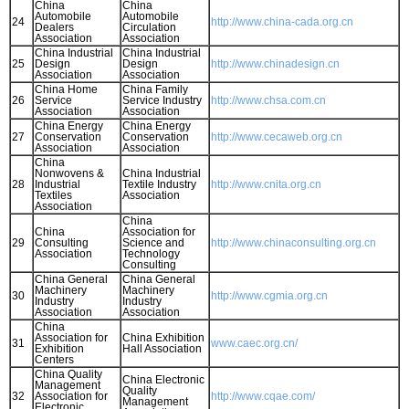
China
China
Automobile
Automobile
24
http://www.china-cada.org.cn
Dealers
Circulation
Association
Association
China Industrial
China Industrial
25
Design
Design
http://www.chinadesign.cn
Association
Association
China Home
China Family
26
Service
Service Industry
http://www.chsa.com.cn
Association
Association
China Energy
China Energy
27
Conservation
Conservation
http://www.cecaweb.org.cn
Association
Association
China
Nonwovens &
China Industrial
28
Industrial
Textile Industry
http://www.cnita.org.cn
Textiles
Association
Association
China
China
Association for
29
Consulting
Science and
http://www.chinaconsulting.org.cn
Association
Technology
Consulting
China General
China General
Machinery
Machinery
30
http://www.cgmia.org.cn
Industry
Industry
Association
Association
China
Association for
China Exhibition
31
www.caec.org.cn/
Exhibition
Hall Association
Centers
China Quality
China Electronic
Management
Quality
32
Association for
http://www.cqae.com/
Management
Electronic