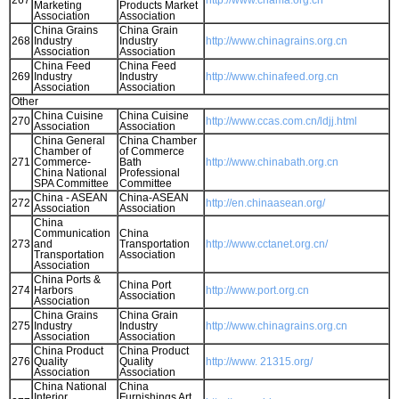
267
http://www.chama.org.cn
Marketing
Products Market
Association
Association
China Grains
China Grain
268
Industry
Industry
http://www.chinagrains.org.cn
Association
Association
China Feed
China Feed
269
Industry
Industry
http://www.chinafeed.org.cn
Association
Association
Other
China Cuisine
China Cuisine
270
http://www.ccas.com.cn/ldjj.html
Association
Association
China General
China Chamber
Chamber of
of Commerce
271
Commerce-
Bath
http://www.chinabath.org.cn
China National
Professional
SPA Committee
Committee
China - ASEAN
China-ASEAN
272
http://en.chinaasean.org/
Association
Association
China
Communication
China
273
and
Transportation
http://www.cctanet.org.cn/
Transportation
Association
Association
China Ports &
China Port
274
Harbors
http://www.port.org.cn
Association
Association
China Grains
China Grain
275
Industry
Industry
http://www.chinagrains.org.cn
Association
Association
China Product
China Product
276
Quality
Quality
http://www. 21315.org/
Association
Association
China National
China
Interior
Furnishings Art