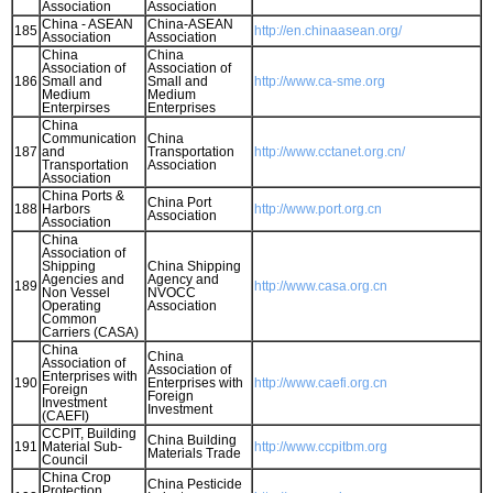
Association
Association
China - ASEAN
China-ASEAN
185
http://en.chinaasean.org/
Association
Association
China
China
Association of
Association of
186
Small and
Small and
http://www.ca-sme.org
Medium
Medium
Enterpirses
Enterprises
China
Communication
China
187
and
Transportation
http://www.cctanet.org.cn/
Transportation
Association
Association
China Ports &
China Port
188
Harbors
http://www.port.org.cn
Association
Association
China
Association of
Shipping
China Shipping
Agencies and
Agency and
189
http://www.casa.org.cn
Non Vessel
NVOCC
Operating
Association
Common
Carriers (CASA)
China
China
Association of
Association of
Enterprises with
190
Enterprises with
http://www.caefi.org.cn
Foreign
Foreign
Investment
Investment
(CAEFI)
CCPIT, Building
China Building
191
Material Sub-
http://www.ccpitbm.org
Materials Trade
Council
China Crop
China Pesticide
Protection