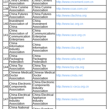
China Cement
China Cement
137
http://www.cncement.com.cn
Association
Association
China Cuisine
China Cuisine
138
http://www.ccas.com.cn/
Association
Association
China Futures
China Futures
139
http://www.cfachina.org
Association
Association
Investment
China
140
Association of
Investment
http://www.iac.org.cn
China
Association
China
China
Association of
Communications
141
http://www.cace.org.cn
Communication
Enterprise
Enterprises
Association
China
China
Information
142
Information
http://www.ciia.org.cn
Industry
Association
Association
China
China
143
Packaging
Packaging
http://www.cpta.org.cn
Federation
Federation
China Toy
China Toy
144
http://www.toy-cta.org
Association
Association
Chinese Medical
Chinese Medical
145
Doctor
Doctor
http://www.cmda.net
Association
Association
China Electronic
China Electronic
Components
146
Components
http://www.ic-ceca.org.cn
Industry
Association
Association
China Electrical
China Electrical
Equipment
Appliance
147
http://www.ceeia.com
Industry
Industry
Association
Association
China National