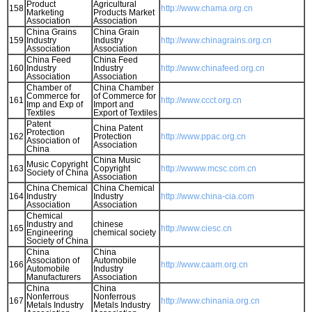
Product
Agricultural
158
http://www.chama.org.cn
Marketing
Products Market
Association
Association
China Grains
China Grain
159
Industry
Industry
http://www.chinagrains.org.cn
Association
Association
China Feed
China Feed
160
Industry
Industry
http://www.chinafeed.org.cn
Association
Association
Chamber of
China Chamber
Commerce for
of Commerce for
161
http://www.ccct.org.cn
Imp and Exp of
Import and
Textiles
Export of Textiles
Patent
China Patent
Protection
162
Protection
http://www.ppac.org.cn
Association of
Association
China
China Music
Music Copyright
163
Copyright
http://wwww.mcsc.com.cn
Society of China
Association
China Chemical
China Chemical
164
Industry
Industry
http://www.china-cia.com
Association
Association
Chemical
Industry and
chinese
165
http://www.ciesc.cn
Engineering
chemical society
Society of China
China
China
Association of
Automobile
166
http://www.caam.org.cn
Automobile
Industry
Manufacturers
Association
China
China
Nonferrous
Nonferrous
167
http://www.chinania.org.cn
Metals Industry
Metals Industry