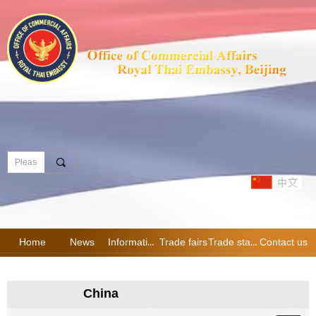
끠
Home
News
Information
Trade fairs
Trade statistics
Contact us
China