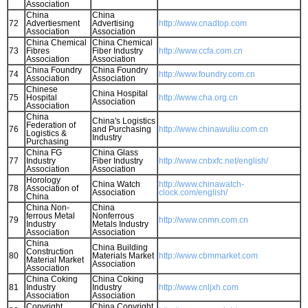
Association
China
China
72
Advertiesment
Advertising
http://www.cnadtop.com
Association
Association
China Chemical
China Chemical
73
Fibres
Fiber Industry
http://www.ccfa.com.cn
Association
Association
China Foundry
China Foundry
74
http://www.foundry.com.cn
Association
Association
Chinese
China Hospital
75
Hospital
http://www.cha.org.cn
Association
Association
China
China's Logistics
Federation of
76
and Purchasing
http://www.chinawuliu.com.cn
Logistics &
Industry
Purchasing
China FG
China Glass
77
Industry
Fiber Industry
http://www.cnbxfc.net/english/
Association
Association
Horology
China Watch
http://www.chinawatch-
78
Association of
Association
clock.com/english/
China
China Non-
China
ferrous Metal
Nonferrous
79
http://www.cnmn.com.cn
Industry
Metals Industry
Association
Association
China
China Building
Construction
80
Materials Market
http://www.cbmmarket.com
Material Market
Association
Association
China Coking
China Coking
81
Industry
Industry
http://www.cnljxh.com
Association
Association
Copyright
China Copyright