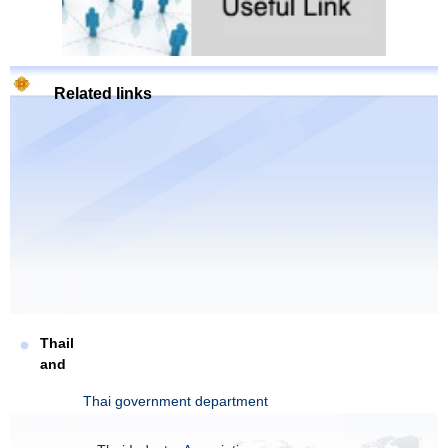
Related links
Thail
and
Thai government department