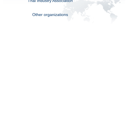
Thai Industry Association
Other organizations