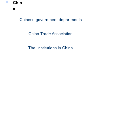
Chin
a
Chinese government departments
China Trade Association
Thai institutions in China