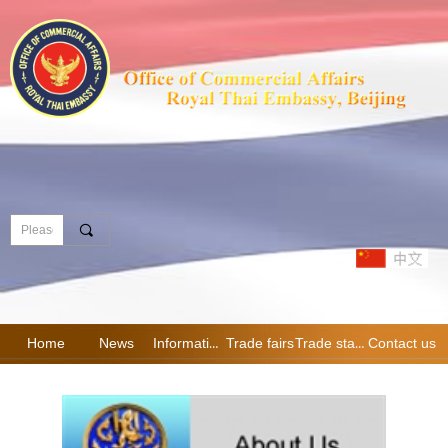
끠
Home
News
Information
Trade fairs
Trade statistics
Contact us